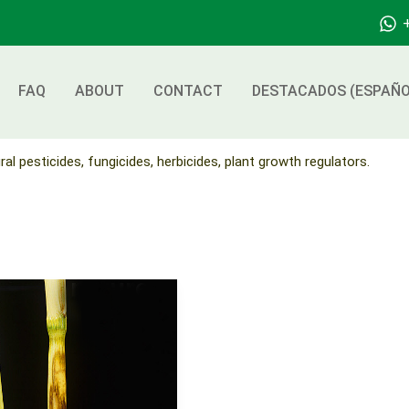
FAQ
ABOUT
CONTACT
DESTACADOS (ESPAÑO
ral pesticides, fungicides, herbicides, plant growth regulators.