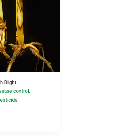
h Blight
sease control
,
esticide