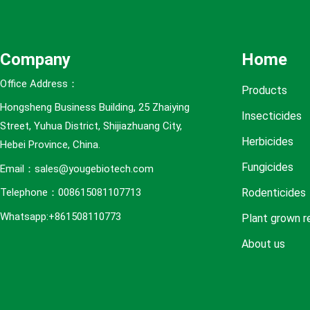
e
s
Company
Home
Office Address：
Products
Hongsheng Business Building, 25 Zhaiying
Insecticides
Street, Yuhua District, Shijiazhuang City,
Herbicides
Hebei Province, China.
Fungicides
Email：sales@yougebiotech.com
Rodenticides
Telephone：008615081107713
Whatsapp:+861508110773
Plant grown r
About us