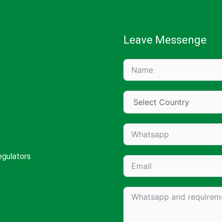
Leave Messenge
egulators