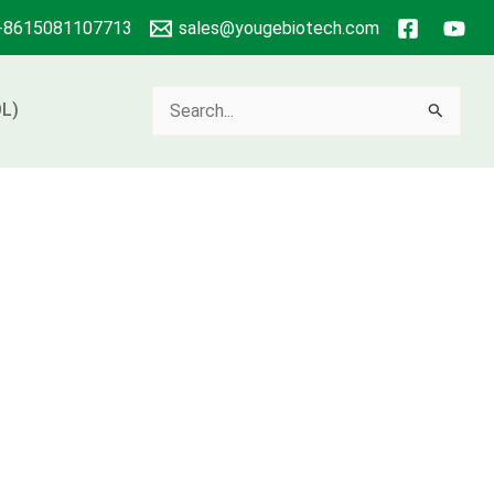
+8615081107713
sales@yougebiotech.com
Search
L)
for: