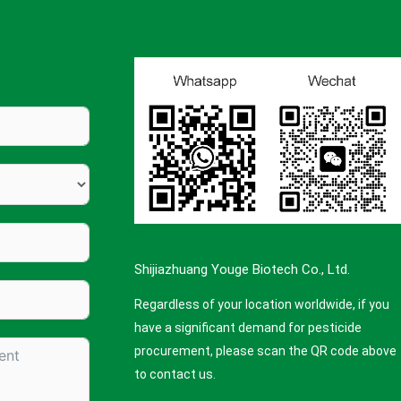
Shijiazhuang Youge Biotech Co., Ltd.
Regardless of your location worldwide, if you
have a significant demand for pesticide
procurement, please scan the QR code above
to contact us.