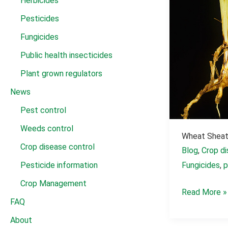
Herbicides
Pesticides
Fungicides
Public health insecticides
Plant grown regulators
News
Pest control
Weeds control
Wheat Sheat
Crop disease control
Blog
,
Crop di
Pesticide information
Fungicides
,
p
Crop Management
Wheat
Read More »
FAQ
Sheath
About
Blight