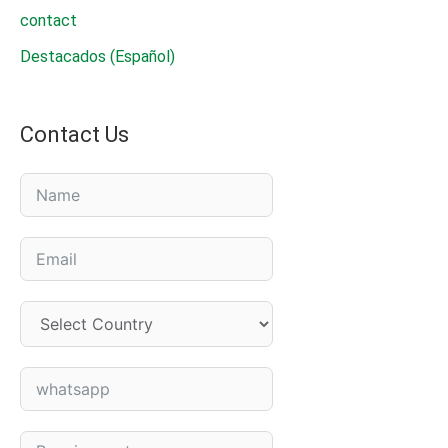
contact
Destacados (Español)
Contact Us