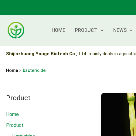
Skip
to
content
HOME
PRODUCT
NEWS
Shijiazhuang Youge Biotech Co., Ltd.
mainly deals in agricultu
Home
bactericide
Product
Home
Product