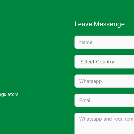
Leave Messenge
egulators