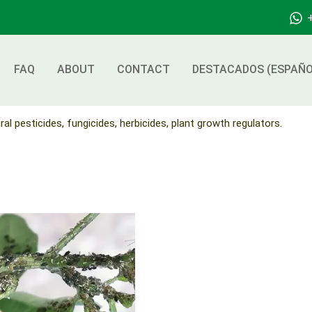
FAQ
ABOUT
CONTACT
DESTACADOS (ESPAÑO
ral pesticides, fungicides, herbicides, plant growth regulators.