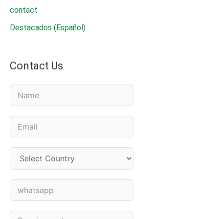
contact
Destacados (Español)
Contact Us