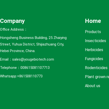
e
s
Company
Home
Office Address：
Products
Hongsheng Business Building, 25 Zhaiying
Insecticides
Street, Yuhua District, Shijiazhuang City,
Herbicides
Hebei Province, China.
Fungicides
Email：sales@yougebiotech.com
Rodenticides
Telephone：008615081107713
Whatsapp:+861508110773
Plant grown r
About us