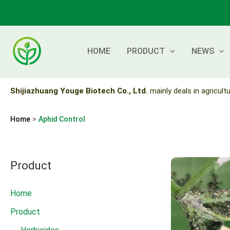
Skip
to
content
HOME
PRODUCT
NEWS
Shijiazhuang Youge Biotech Co., Ltd.
mainly deals in agricultu
Home
Aphid Control
Product
Home
Product