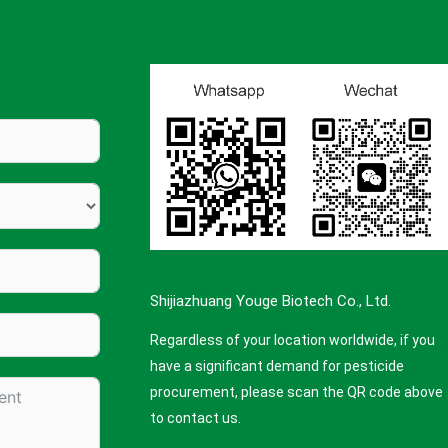
Shijiazhuang Youge Biotech Co., Ltd.
Regardless of your location worldwide, if you
have a significant demand for pesticide
procurement, please scan the QR code above
to contact us.