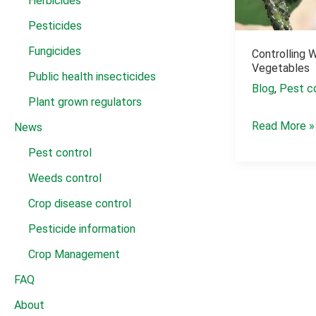
Herbicides
Pesticides
Fungicides
Controlling 
Vegetables
Public health insecticides
Blog
,
Pest c
Plant grown regulators
Controlling
Read More »
News
Whiteflies
Pest control
and
Weeds control
Aphids
Crop disease control
on
Vegetables
Pesticide information
Crop Management
FAQ
About