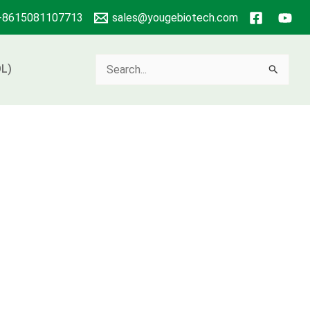
+8615081107713
sales@yougebiotech.com
Search
L)
for: