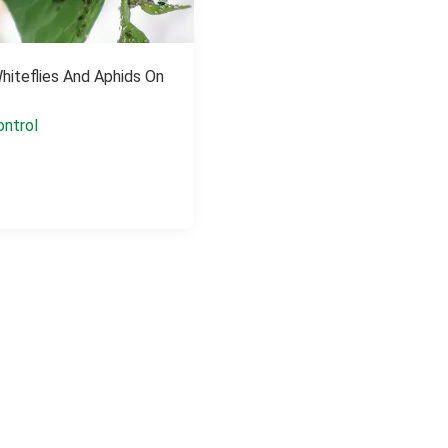
Whiteflies And Aphids On
ontrol