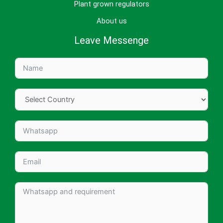
Plant grown regulators
About us
Leave Messenge