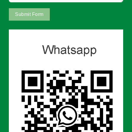
Submit Form