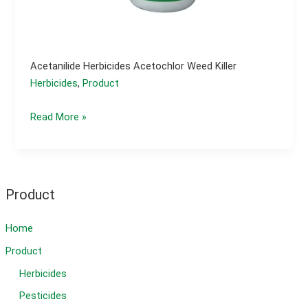
Acetanilide Herbicides Acetochlor Weed Killer
Herbicides
,
Product
Acetanilide
Read More »
herbicides
acetochlor
weed
killer
Product
Home
Product
Herbicides
Pesticides