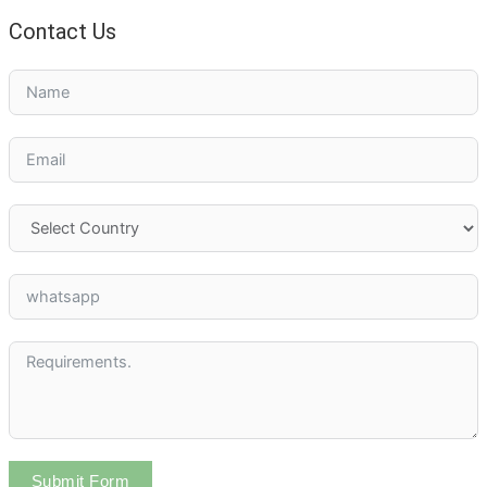
Contact Us
Submit Form