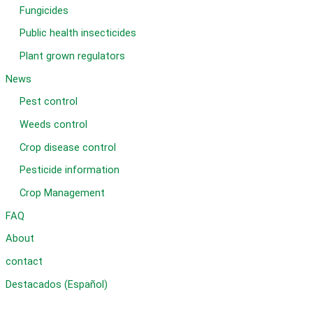
Fungicides
Public health insecticides
Plant grown regulators
News
Pest control
Weeds control
Crop disease control
Pesticide information
Crop Management
FAQ
About
contact
Destacados (Español)