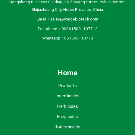
Hongsheng Business Building, 25 Zhaiying Street, Yuhua District,
Shijiazhuang City, Hebei Province, China.
Email：sales@yougebiotech.com
Telephone：008615081107713
Whatsapp:+861508110773
Home
Products
Insecticides
Herbicides
Fungicides
Rodenticides