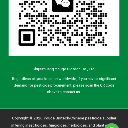
Shijiazhuang Youge Biotech Co., Ltd.
Regardless of your location worldwide, if you have a significant
demand for pesticide procurement, please scan the QR code
above to contact us.
Copyright © 2026 Youge Biotech-Chinese pesticide supplier
offering insecticides, fungicides, herbicides, and plant growth