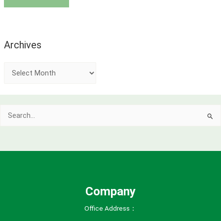
Archives
A
r
c
Search
h
for:
i
v
e
s
Company
Office Address：