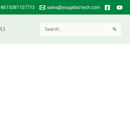
+8615081107713
sales@yougebiotech.com
Search
L)
for: