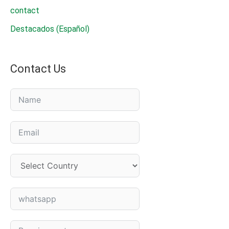
contact
Destacados (Español)
Contact Us