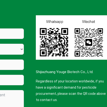
Shijiazhuang Youge Biotech Co., Ltd.
Regardless of your location worldwide, if you
have a significant demand for pesticide
procurement, please scan the QR code above
to contact us.