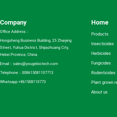
e
s
Company
Home
Office Address：
Products
Hongsheng Business Building, 25 Zhaiying
Insecticides
Street, Yuhua District, Shijiazhuang City,
Herbicides
Hebei Province, China.
Fungicides
Email：sales@yougebiotech.com
Rodenticides
Telephone：008615081107713
Whatsapp:+861508110773
Plant grown r
About us