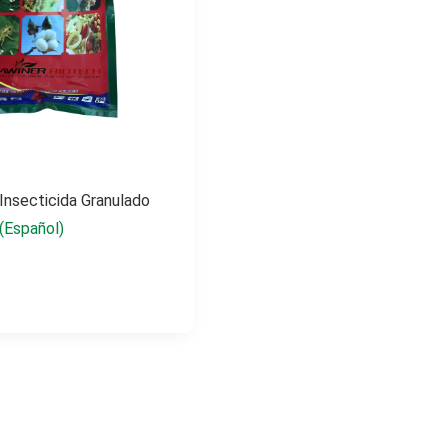
 Insecticida Granulado
(Español)