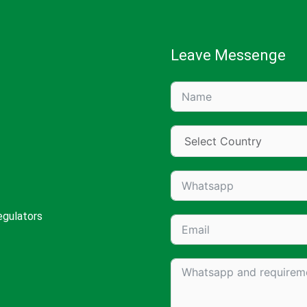
Leave Messenge
egulators