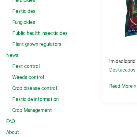
Herbicides
Pesticides
Fungicides
Public health insecticides
Plant grown regulators
News
Imidacloprid
Pest control
Destacados 
Weeds control
imidacloprid
Read More »
Crop disease control
insecticida
Pesticide information
granulado
Crop Management
FAQ
About