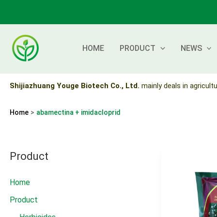
Skip
to
content
HOME
PRODUCT
NEWS
Shijiazhuang Youge Biotech Co., Ltd.
mainly deals in agricultu
Home
abamectina + imidacloprid
Product
Home
Product