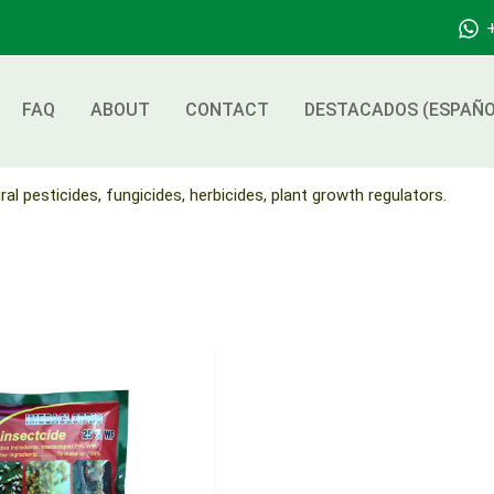
FAQ
ABOUT
CONTACT
DESTACADOS (ESPAÑO
ral pesticides, fungicides, herbicides, plant growth regulators.