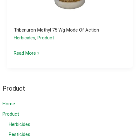
Tribenuron Methyl 75 Wg Mode Of Action
Herbicides
,
Product
Tribenuron
Read More »
methyl
75
wg
mode
Product
of
action
Home
Product
Herbicides
Pesticides