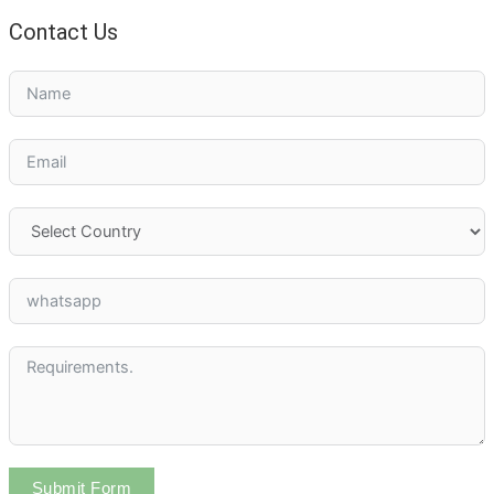
Contact Us
Submit Form