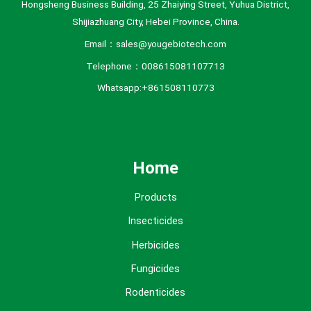
Hongsheng Business Building, 25 Zhaiying Street, Yuhua District,
Shijiazhuang City, Hebei Province, China.
Email：sales@yougebiotech.com
Telephone：008615081107713
Whatsapp:+861508110773
Home
Products
Insecticides
Herbicides
Fungicides
Rodenticides