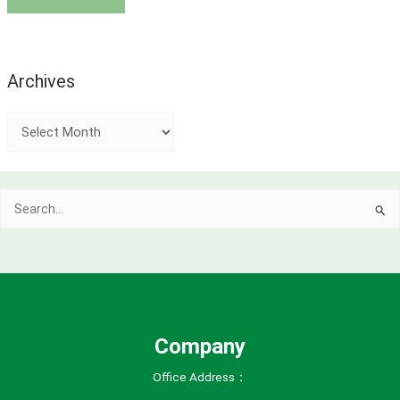
Archives
A
r
c
Search
h
for:
i
v
e
s
Company
Office Address：