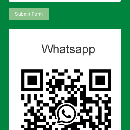
Submit Form