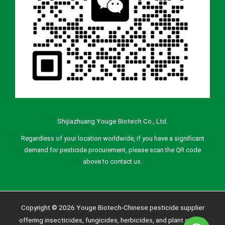
Shijiazhuang Youge Biotech Co., Ltd.
Regardless of your location worldwide, if you have a significant
demand for pesticide procurement, please scan the QR code
above to contact us.
Copyright © 2026 Youge Biotech-Chinese pesticide supplier
offering insecticides, fungicides, herbicides, and plant growth