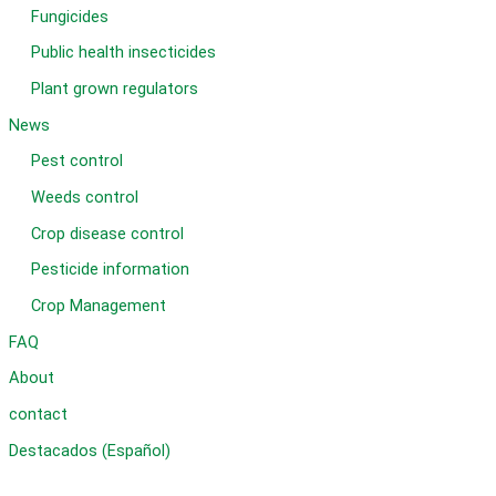
Fungicides
Public health insecticides
Plant grown regulators
News
Pest control
Weeds control
Crop disease control
Pesticide information
Crop Management
FAQ
About
contact
Destacados (Español)