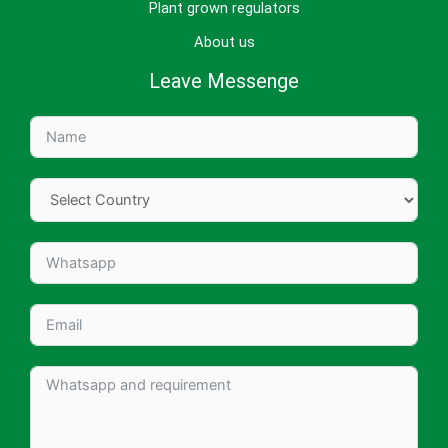
Plant grown regulators
About us
Leave Messenge