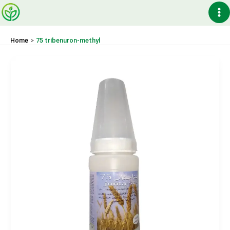
Skip
Ma
to
content
Me
Home
75 tribenuron-methyl